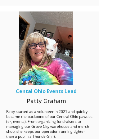
Cental Ohio Events Lead
Patty Graham
Patty started as a volunteer in 2021 and quickly
became the backbone of our Central Ohio pawties
(er, events). From organizing fundraisers to
managing our Grove City warehouse and merch
shop, she keeps our operation running tighter
than a pup in a ThunderShirt.