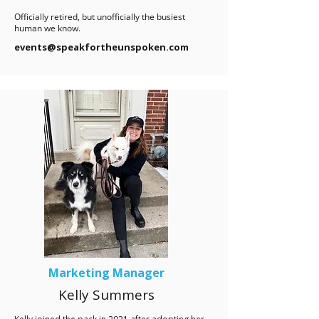
Officially retired, but unofficially the busiest
human we know.
events@speakfortheunspoken.com
Marketing Manager
Kelly Summers