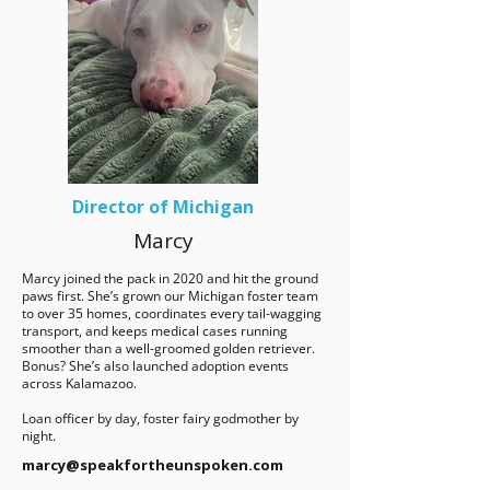
Director of Michigan
Marcy
Marcy joined the pack in 2020 and hit the ground
paws first. She’s grown our Michigan foster team
to over 35 homes, coordinates every tail-wagging
transport, and keeps medical cases running
smoother than a well-groomed golden retriever.
Bonus? She’s also launched adoption events
across Kalamazoo.
Loan officer by day, foster fairy godmother by
night.
marcy@speakfortheunspoken.com