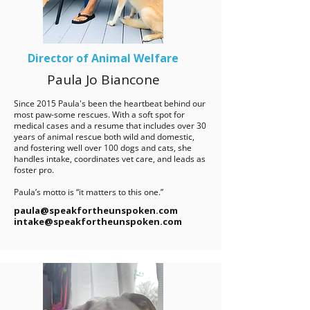
Director of Animal Welfare
Paula Jo Biancone
Since 2015 Paula's been the heartbeat behind our
most paw-some rescues. With a soft spot for
medical cases and a resume that includes over 30
years of animal rescue both wild and domestic,
and fostering well over 100 dogs and cats, she
handles intake, coordinates vet care, and leads as
foster pro.
Paula’s motto is “it matters to this one.”​
paula@speakfortheunspoken.com
intake@speakfortheunspoken.com