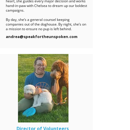
heart, she guides every major decision and works
hand-in-paw with Chelsea to dream up our boldest
campaigns.
By day, she’s a general counsel keeping
companies out of the doghouse. By night, she’s on
a mission to ensure no pup is left behind.
andrea@speakfortheunspoken.com
Director of Volunteers