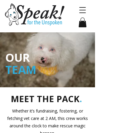
OUR
TEAM
MEET THE PACK
.
Whether it’s fundraising, fostering, or
fetching vet care at 2 AM, this crew works
around the clock to make rescue magic