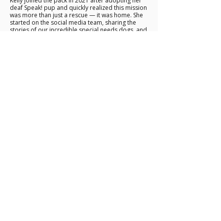
Kelly joined the pack in 2021 after adopting her
deaf Speak! pup and quickly realized this mission
was more than just a rescue — it was home. She
started on the social media team, sharing the
stories of our incredible special needs dogs, and
grew into our Marketing Manager through her
passion for showing the world just how capable
and extraordinary these animals truly are.
She’s our special needs animal hype woman. 🐾
marketing@speakfortheunspoken.co
m
These are just a few of the faces that help keep
Speak! moving forward. We’re endlessly
grateful to all of our fosters and volunteers
who make our mission possible.