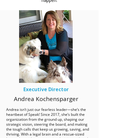
happen.
Executive Director
Andrea Kochensparger
Andrea isn’t just our fearless leader—she’s the
heartbeat of Speak! Since 2017, she’s built the
organization from the ground up, shaping our
strategic vision, steering the board, and making
the tough calls that keep us growing, saving, and
thriving. With a legal brain and a rescue-sized