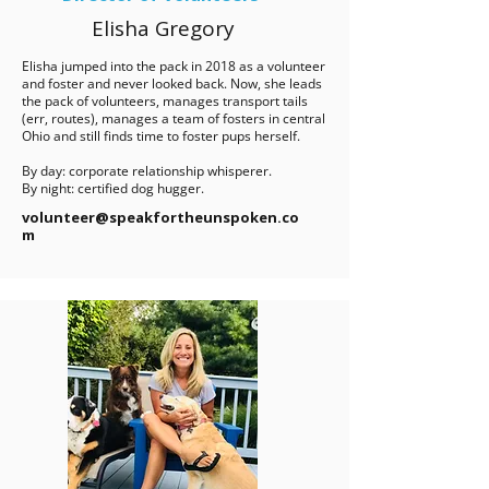
Elisha Gregory
Elisha jumped into the pack in 2018 as a volunteer
and foster and never looked back. Now, she leads
the pack of volunteers, manages transport tails
(err, routes), manages a team of fosters in central
Ohio and still finds time to foster pups herself.
By day: corporate relationship whisperer.
By night: certified dog hugger.
volunteer@speakfortheunspoken.co
m