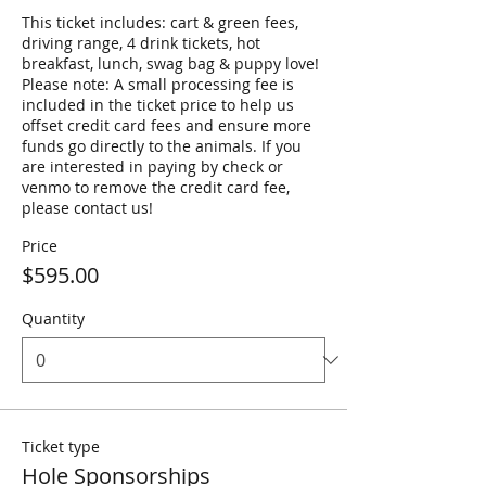
This ticket includes: cart & green fees, 
driving range, 4 drink tickets, hot 
breakfast, lunch, swag bag & puppy love! 
Please note: A small processing fee is 
included in the ticket price to help us 
offset credit card fees and ensure more 
funds go directly to the animals. If you 
are interested in paying by check or 
venmo to remove the credit card fee, 
please contact us! 
Price
$595.00
Quantity
Ticket type
Hole Sponsorships