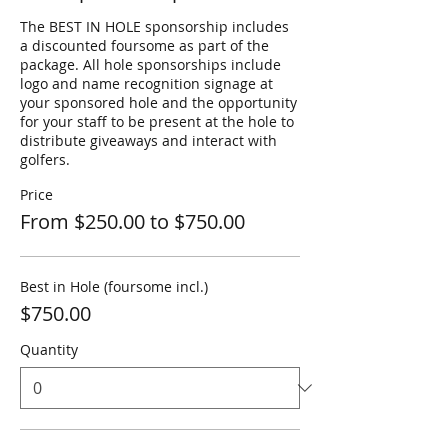
The BEST IN HOLE sponsorship includes 
a discounted foursome as part of the 
package. All hole sponsorships include 
logo and name recognition signage at 
your sponsored hole and the opportunity 
for your staff to be present at the hole to 
distribute giveaways and interact with 
golfers.
Price
From $250.00 to $750.00
Best in Hole (foursome incl.)
$750.00
Quantity