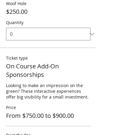
Woof Hole
$250.00
Quantity
Ticket type
On Course Add-On
Sponsorships
Looking to make an impression on the 
green? These interactive experiences 
offer big visibility for a small investment.
Price
From $750.00 to $900.00