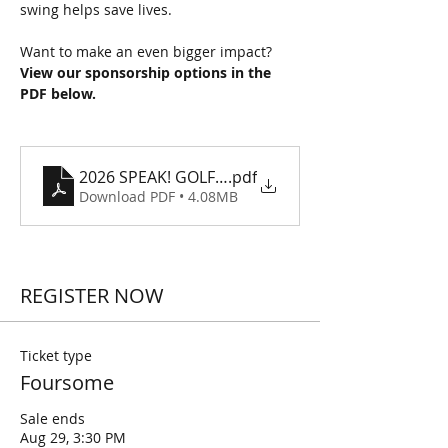
swing helps save lives.
Want to make an even bigger impact? 
View our sponsorship options in the 
PDF below.
2026 SPEAK! GOLF SCRAMBLE SPONSORSHIPS
.pdf
Download PDF • 4.08MB
REGISTER NOW
Ticket type
Foursome
Sale ends
Aug 29, 3:30 PM