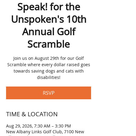
Speak! for the
Unspoken's 10th
Annual Golf
Scramble
Join us on August 29th for our Golf
Scramble where every dollar raised goes
towards saving dogs and cats with
disabilities!
RSVP
TIME & LOCATION
Aug 29, 2026, 7:30 AM – 3:30 PM
New Albany Links Golf Club, 7100 New