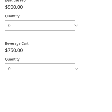
Beat the Pro
$900.00
Quantity
Beverage Cart
$750.00
Quantity
Total
$0.00
Checkout