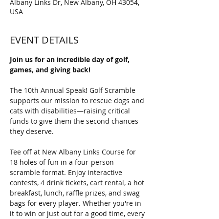
Albany Links Dr, New Albany, OH 43054,
USA
EVENT DETAILS
Join us for an incredible day of golf, 
games, and giving back! 
The 10th Annual Speak! Golf Scramble 
supports our mission to rescue dogs and 
cats with disabilities—raising critical 
funds to give them the second chances 
they deserve.
Tee off at New Albany Links Course for 
18 holes of fun in a four-person 
scramble format. Enjoy interactive 
contests, 4 drink tickets, cart rental, a hot 
breakfast, lunch, raffle prizes, and swag 
bags for every player. Whether you're in 
it to win or just out for a good time, every 