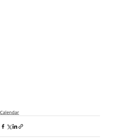
Calendar