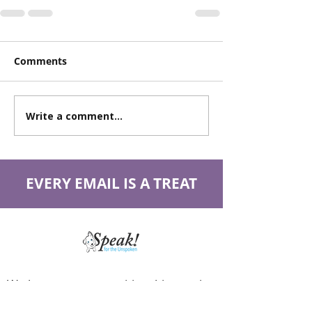
Comments
Write a comment...
EVERY EMAIL IS A TREAT
We have so many exciting things going
on, be the first to find out!