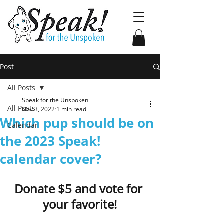
Post
All Posts
Speak for the Unspoken
All Posts
Nov 3, 2022
1 min read
Which pup should be on
Calendar
the 2023 Speak!
calendar cover?
Donate $5 and vote for 
your favorite!