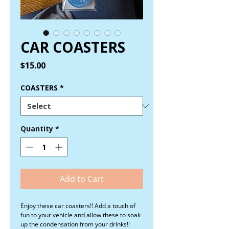
CAR COASTERS
Price
$15.00
COASTERS
*
Quantity
*
Add to Cart
Enjoy these car coasters!! Add a touch of
fun to your vehicle and allow these to soak
up the condensation from your drinks!!