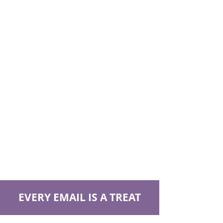
EVERY EMAIL IS A TREAT