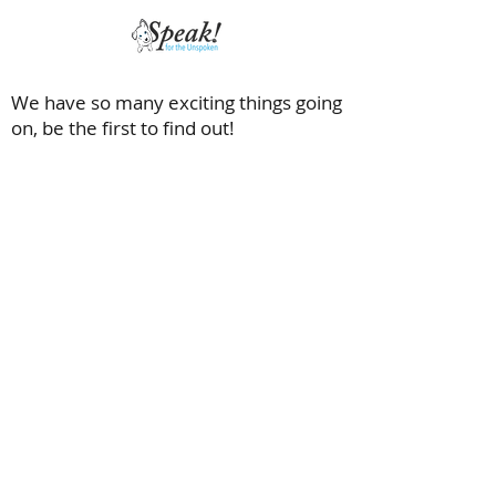
We have so many exciting things going
on, be the first to find out!
Saving dogs with special needs and