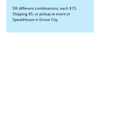
SIX different combinations, each $15.
Shipping $5, or pickup at event or
SpeakHouse in Grove City.