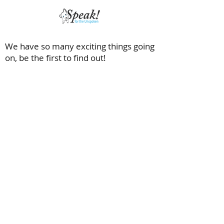
We have so many exciting things going
on, be the first to find out!
Saving dogs with special needs and