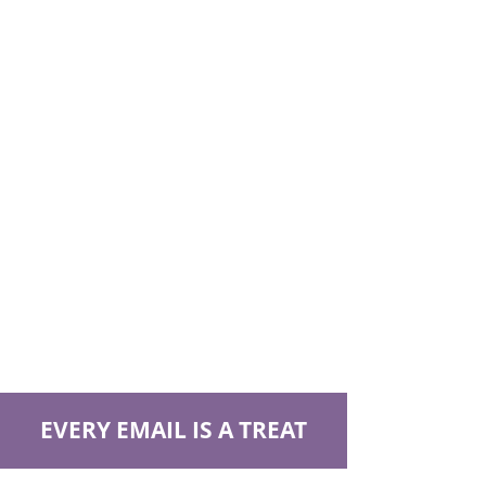
EVERY EMAIL IS A TREAT