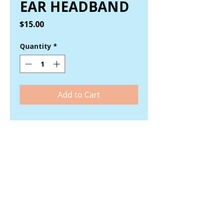
EAR HEADBAND
Price
$15.00
Quantity
*
Add to Cart