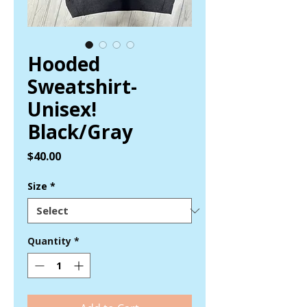
Hooded
Sweatshirt-
Unisex!
Black/Gray
Price
$40.00
Size
*
Quantity
*