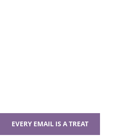
EVERY EMAIL IS A TREAT