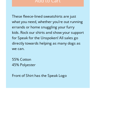
Add to Cart
These fleece-lined sweatshirts are just
what you need, whether you’re out running
errands or home snuggling your furry
kids. Rock our shirts and show your support
for Speak for the Unspoken! All sales go
directly towards helping as many dogs as
we can.
55% Cotton
45% Polyester
Front of Shirt has the Speak Logo