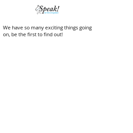
We have so many exciting things going
on, be the first to find out!
Saving dogs with special needs and