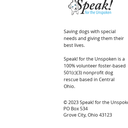
Saving dogs with special
needs and giving them their
best lives.
Speak! for the Unspoken is a
100% volunteer foster-based
501(c)(3) nonprofit dog
rescue based in Central
Ohio.
© 2023 Speak! for the Unspok
PO Box 534
Grove City, Ohio 43123