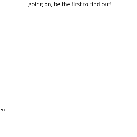
going on, be the first to find out!
en