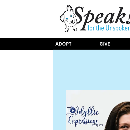
ADOPT
GIVE