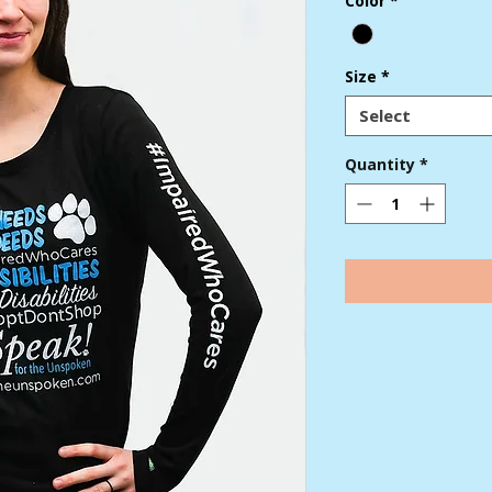
Color
*
Size
*
Select
Quantity
*