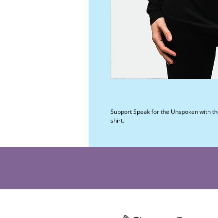
Support Speak for the Unspoken with the
shirt.