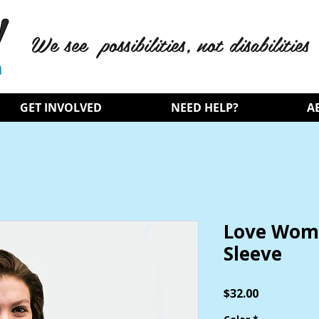
We see possibilities, not disabilities
GET INVOLVED
NEED HELP?
A
Love Wome
Sleeve
Price
$32.00