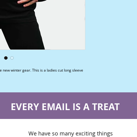
 new winter gear. This is a ladies cut long sleeve
EVERY EMAIL IS A TREAT
We have so many exciting things