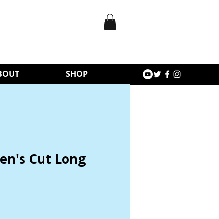
BOUT
SHOP
n's Cut Long