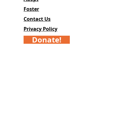
Foster
Contact Us
Privacy Policy
Donate!