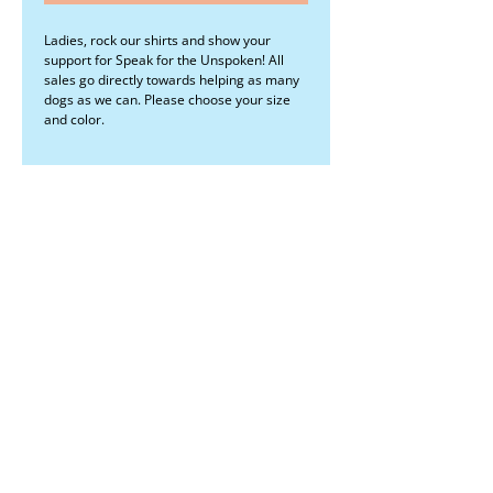
Ladies, rock our shirts and show your
support for Speak for the Unspoken! All
sales go directly towards helping as many
dogs as we can. Please choose your size
and color.