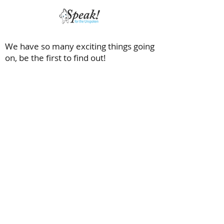
We have so many exciting things going
on, be the first to find out!
Saving dogs with special needs and