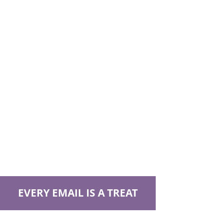
EVERY EMAIL IS A TREAT