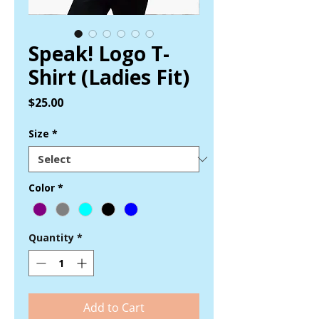
Speak! Logo T-
Shirt (Ladies Fit)
Price
$25.00
Size
*
Color
*
Quantity
*
Add to Cart