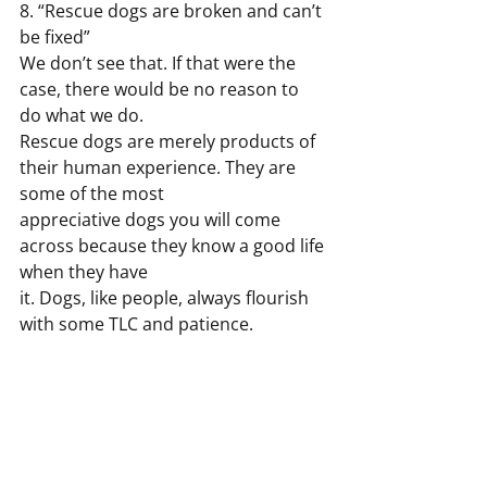
8. “Rescue dogs are broken and can’t 
be fixed”
We don’t see that. If that were the 
case, there would be no reason to 
do what we do.
Rescue dogs are merely products of 
their human experience. They are 
some of the most
appreciative dogs you will come 
across because they know a good life 
when they have
it. Dogs, like people, always flourish 
with some TLC and patience.