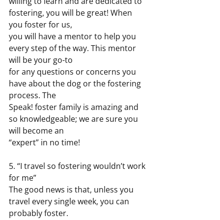
willing to learn and are dedicated to 
fostering, you will be great! When 
you foster for us,
you will have a mentor to help you 
every step of the way. This mentor 
will be your go-to
for any questions or concerns you 
have about the dog or the fostering 
process. The
Speak! foster family is amazing and 
so knowledgeable; we are sure you 
will become an
“expert” in no time!
5. “I travel so fostering wouldn’t work 
for me”
The good news is that, unless you 
travel every single week, you can 
probably foster.