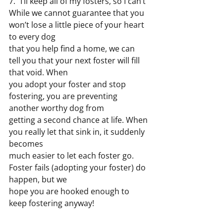
7. “I’ll keep all of my fosters, so I can’t”
While we cannot guarantee that you 
won’t lose a little piece of your heart 
to every dog
that you help find a home, we can 
tell you that your next foster will fill 
that void. When
you adopt your foster and stop 
fostering, you are preventing 
another worthy dog from
getting a second chance at life. When 
you really let that sink in, it suddenly 
becomes
much easier to let each foster go. 
Foster fails (adopting your foster) do 
happen, but we
hope you are hooked enough to 
keep fostering anyway!