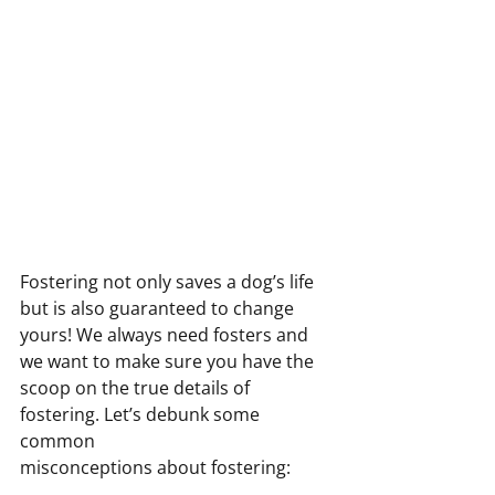
Fostering not only saves a dog’s life 
but is also guaranteed to change 
yours! We always need fosters and
we want to make sure you have the 
scoop on the true details of 
fostering. Let’s debunk some 
common
misconceptions about fostering: