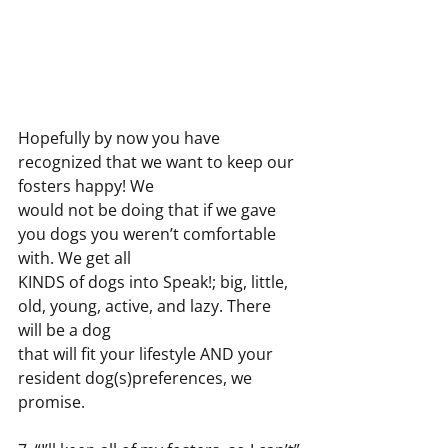
Hopefully by now you have 
recognized that we want to keep our 
fosters happy! We
would not be doing that if we gave 
you dogs you weren’t comfortable 
with. We get all
KINDS of dogs into Speak!; big, little, 
old, young, active, and lazy. There 
will be a dog
that will fit your lifestyle AND your 
resident dog(s)preferences, we 
promise.