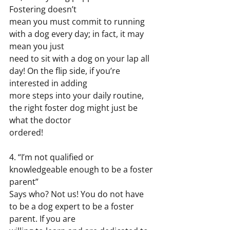
Fostering doesn’t
mean you must commit to running 
with a dog every day; in fact, it may 
mean you just
need to sit with a dog on your lap all 
day! On the flip side, if you’re 
interested in adding
more steps into your daily routine, 
the right foster dog might just be 
what the doctor
ordered!
4. “I’m not qualified or 
knowledgeable enough to be a foster 
parent”
Says who? Not us! You do not have 
to be a dog expert to be a foster 
parent. If you are