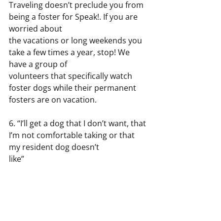
Traveling doesn’t preclude you from 
being a foster for Speak!. If you are 
worried about
the vacations or long weekends you 
take a few times a year, stop! We 
have a group of
volunteers that specifically watch 
foster dogs while their permanent 
fosters are on vacation.
6. “I’ll get a dog that I don’t want, that 
I’m not comfortable taking or that 
my resident dog doesn’t
like”