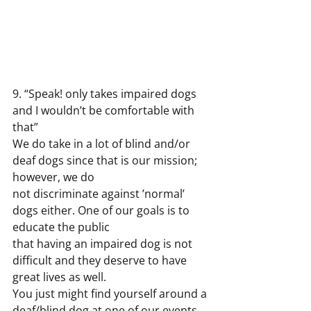
9. “Speak! only takes impaired dogs 
and I wouldn’t be comfortable with 
that”
We do take in a lot of blind and/or 
deaf dogs since that is our mission; 
however, we do
not discriminate against ’normal’ 
dogs either. One of our goals is to 
educate the public
that having an impaired dog is not 
difficult and they deserve to have 
great lives as well.
You just might find yourself around a 
deaf/blind dog at one of our events 