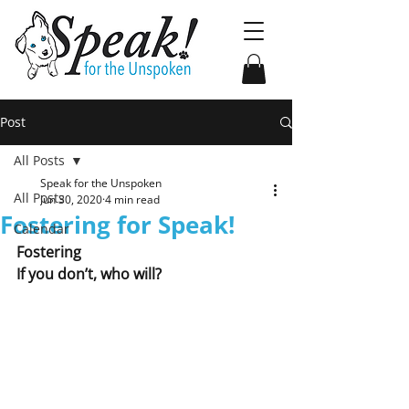
Post
All Posts
Speak for the Unspoken
All Posts
Jun 30, 2020
4 min read
Fostering for Speak!
Calendar
Fostering
If you don’t, who will?