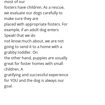
most of our
fosters have children. As a rescue, 
we evaluate our dogs carefully to 
make sure they are
placed with appropriate fosters. For 
example, if an adult dog enters 
Speak! that we do
not know much about, we are not 
going to send it to a home with a 
grabby toddler. On
the other hand, puppies are usually 
great for foster homes with small 
children. A
gratifying and successful experience 
for YOU and the dog is always our 
goal.