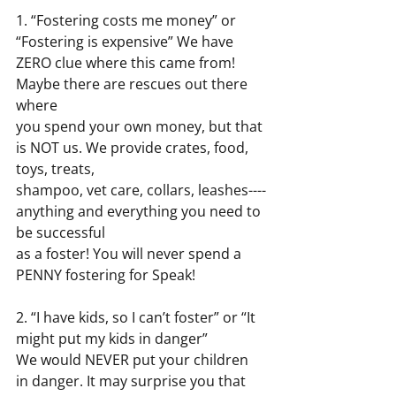
1. “Fostering costs me money” or 
“Fostering is expensive” We have 
ZERO clue where this came from! 
Maybe there are rescues out there 
where
you spend your own money, but that 
is NOT us. We provide crates, food, 
toys, treats,
shampoo, vet care, collars, leashes----
anything and everything you need to 
be successful
as a foster! You will never spend a 
PENNY fostering for Speak!
2. “I have kids, so I can’t foster” or “It 
might put my kids in danger”
We would NEVER put your children 
in danger. It may surprise you that 