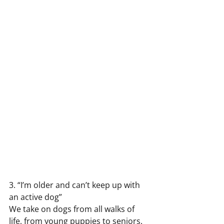
3. “I’m older and can’t keep up with 
an active dog”
We take on dogs from all walks of 
life, from young puppies to seniors. 