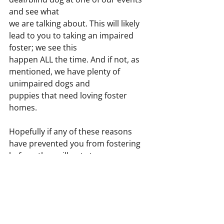
and see what
we are talking about. This will likely 
lead to you to taking an impaired 
foster; we see this
happen ALL the time. And if not, as 
mentioned, we have plenty of 
unimpaired dogs and
puppies that need loving foster 
homes.
Hopefully if any of these reasons 
have prevented you from fostering 
before, they will not stop you now.
Give it a try! It will be one of the best 
and most rewarding experiences of 
your life. Please do not assume
that someone else will foster----- we 
need YOU, AND our dogs need YOU. 